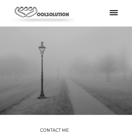
CONTACT ME