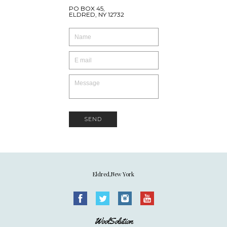
PO BOX 45,
ELDRED, NY 12732
SEND
Eldred,New York
WoolSolution